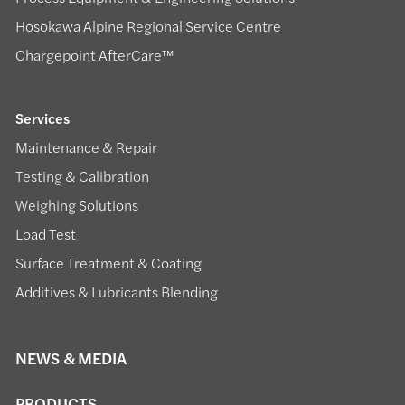
Hosokawa Alpine Regional Service Centre
Chargepoint AfterCare™
Services
Maintenance & Repair
Testing & Calibration
Weighing Solutions
Load Test
Surface Treatment & Coating
Additives & Lubricants Blending
NEWS & MEDIA
PRODUCTS