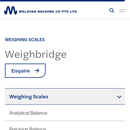
WEIGHING SCALES
Weighbridge
Enquire
Weighing Scales
Analytical Balance
Precision Balance