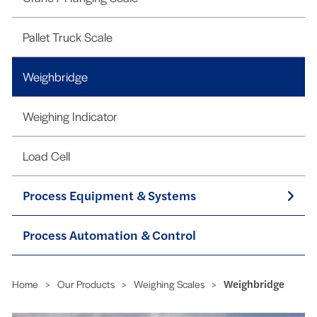
Pallet Truck Scale
Weighbridge
Weighing Indicator
Load Cell
Process Equipment & Systems
Process Automation & Control
Home
>
Our Products
>
Weighing Scales
>
Weighbridge