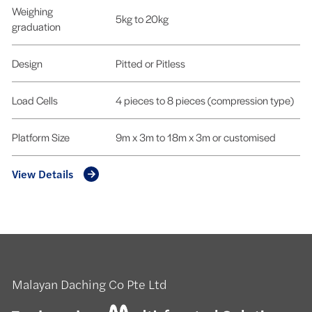
Weighing
5kg to 20kg
graduation
Design
Pitted or Pitless
Load Cells
4 pieces to 8 pieces (compression type)
Platform Size
9m x 3m to 18m x 3m or customised
View Details
Malayan Daching Co Pte Ltd