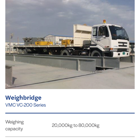
Weighbridge
VMC VC-200 Series
Weighing
20,000kg to 80,000kg
capacity