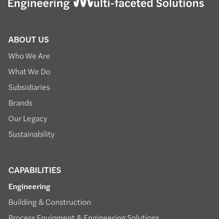
ABOUT US
Who We Are
What We Do
Subsidiaries
Brands
Our Legacy
Sustainability
CAPABILITIES
Engineering
Building & Construction
Process Equipment & Engineering Solutions