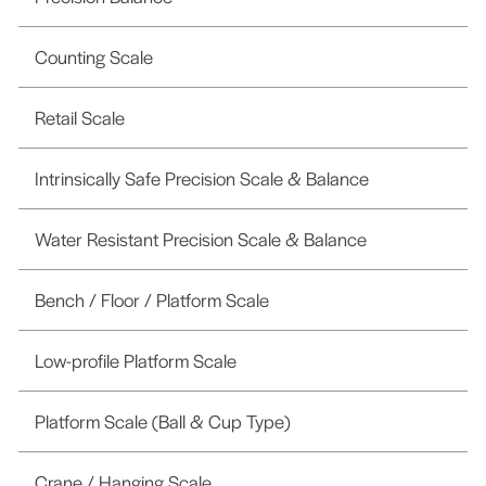
Counting Scale
Retail Scale
Intrinsically Safe Precision Scale & Balance
Water Resistant Precision Scale & Balance
Bench / Floor / Platform Scale
Low-profile Platform Scale
Platform Scale (Ball & Cup Type)
Crane / Hanging Scale