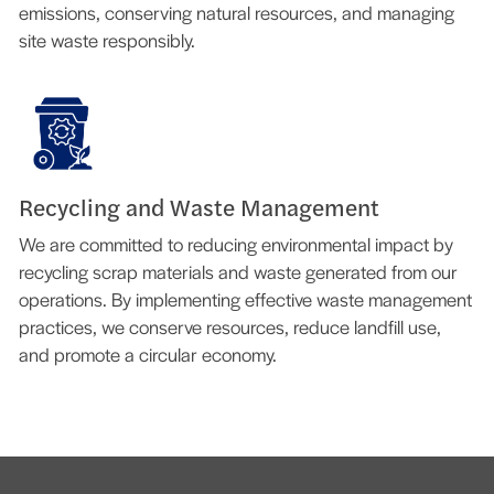
emissions, conserving natural resources, and managing
site waste responsibly.
Recycling and Waste Management
We are committed to reducing environmental impact by
recycling scrap materials and waste generated from our
operations. By implementing effective waste management
practices, we conserve resources, reduce landfill use,
and promote a circular economy.