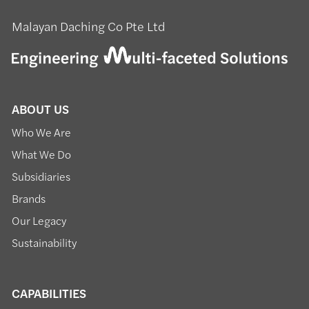
Malayan Daching Co Pte Ltd
ABOUT US
Who We Are
What We Do
Subsidiaries
Brands
Our Legacy
Sustainability
CAPABILITIES