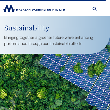
Sustainability
Bringing together a greener future while enhancing
performance through our sustainable efforts