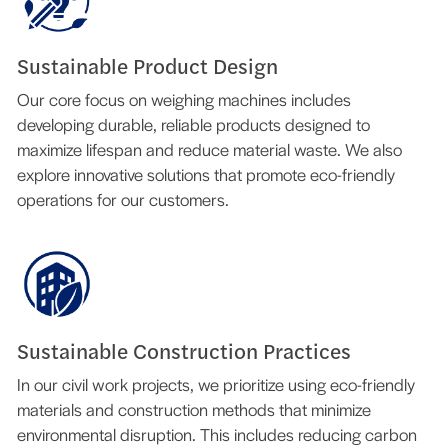
Sustainable Product Design
Our core focus on weighing machines includes
developing durable, reliable products designed to
maximize lifespan and reduce material waste. We also
explore innovative solutions that promote eco-friendly
operations for our customers.
Sustainable Construction Practices
In our civil work projects, we prioritize using eco-friendly
materials and construction methods that minimize
environmental disruption. This includes reducing carbon