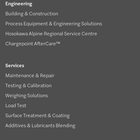
Engineering
Building & Construction
Process Equipment & Engineering Solutions
Hosokawa Alpine Regional Service Centre
Chargepoint AfterCare™
Services
Maintenance & Repair
Testing & Calibration
Weighing Solutions
Load Test
Surface Treatment & Coating
Additives & Lubricants Blending