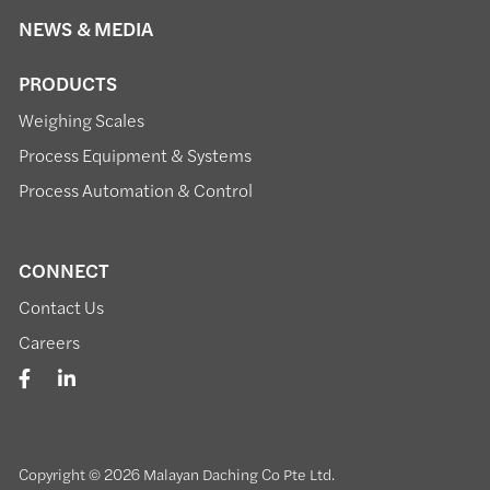
NEWS & MEDIA
PRODUCTS
Weighing Scales
Process Equipment & Systems
Process Automation & Control
CONNECT
Contact Us
Careers
Copyright © 2026 Malayan Daching Co Pte Ltd.