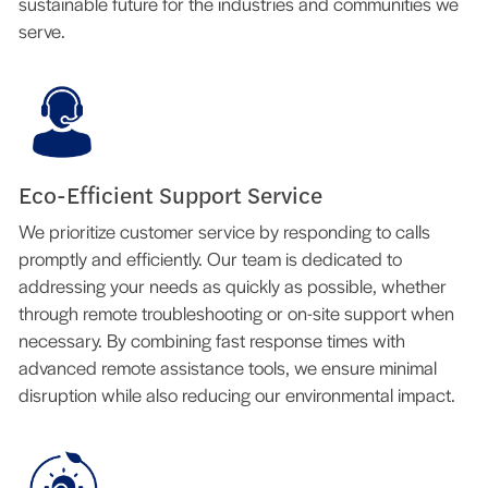
sustainable future for the industries and communities we
serve.
Eco-Efficient Support Service
We prioritize customer service by responding to calls
promptly and efficiently. Our team is dedicated to
addressing your needs as quickly as possible, whether
through remote troubleshooting or on-site support when
necessary. By combining fast response times with
advanced remote assistance tools, we ensure minimal
disruption while also reducing our environmental impact.