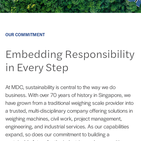
OUR COMMITMENT
Embedding Responsibility
in Every Step
At MDC, sustainability is central to the way we do
business. With over 70 years of history in Singapore, we
have grown from a traditional weighing scale provider into
a trusted, multi-disciplinary company offering solutions in
weighing machines, civil work, project management,
engineering, and industrial services. As our capabilities
expand, so does our commitment to building a