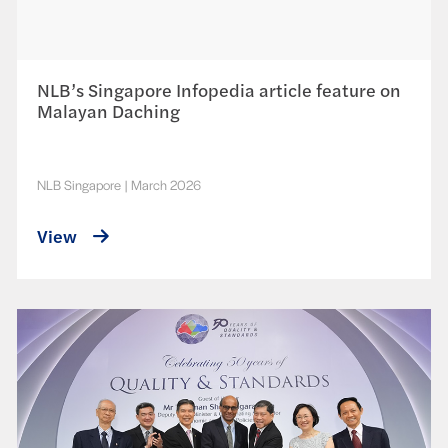
NLB’s Singapore Infopedia article feature on
Malayan Daching
NLB Singapore
|
March 2026
View