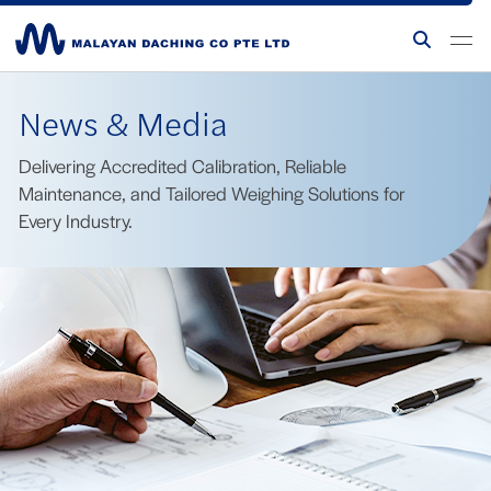
News & Media
Delivering Accredited Calibration, Reliable
Maintenance, and Tailored Weighing Solutions for
Every Industry.