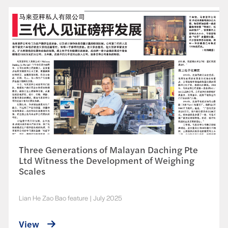
Three Generations of Malayan Daching Pte
Ltd Witness the Development of Weighing
Scales
Lian He Zao Bao feature
|
July 2025
View