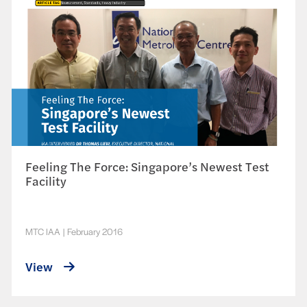
Feeling The Force: Singapore’s Newest Test
Facility
MTC IAA
|
February 2016
View