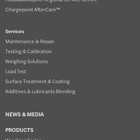
Chargepoint AfterCare™
Services
Maintenance & Repair
Testing & Calibration
Weighing Solutions
Load Test
Surface Treatment & Coating
Additives & Lubricants Blending
NEWS & MEDIA
PRODUCTS