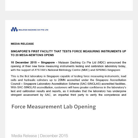
Force Measurement Lab Opening
Media Release
|
December 2015