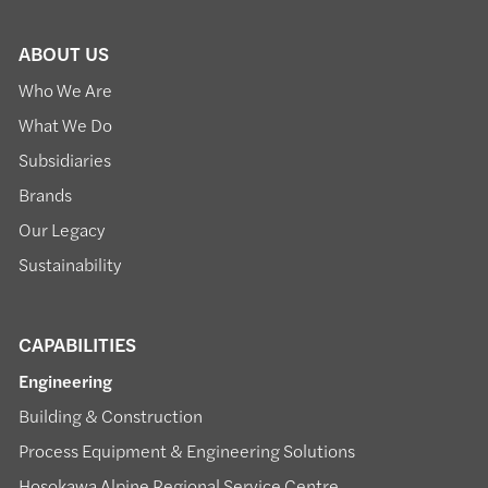
ABOUT US
Who We Are
What We Do
Subsidiaries
Brands
Our Legacy
Sustainability
CAPABILITIES
Engineering
Building & Construction
Process Equipment & Engineering Solutions
Hosokawa Alpine Regional Service Centre