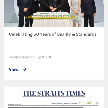
Celebrating 50 Years of Quality & Standards
Spring Singapore
|
August 2016
View