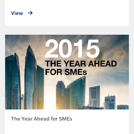
View
The Year Ahead for SMEs