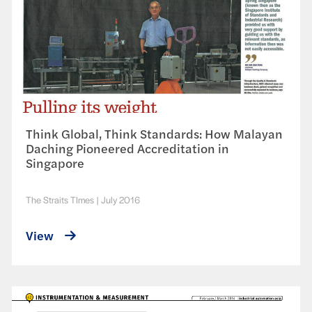
Think Global, Think Standards: How Malayan
Daching Pioneered Accreditation in
Singapore
The Straits TImes
|
July 2016
View