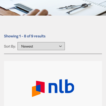
Showing 1 - 8 of 9 results
Sort By: