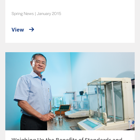
Spring News
|
January 2015
View
Weighing Up the Benefits of Standards and