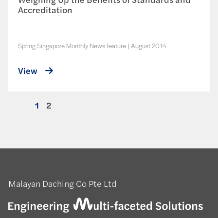
Accreditation
Spring Singapore Monthly News feature
|
August 2014
View
1
2
Malayan Daching Co Pte Ltd